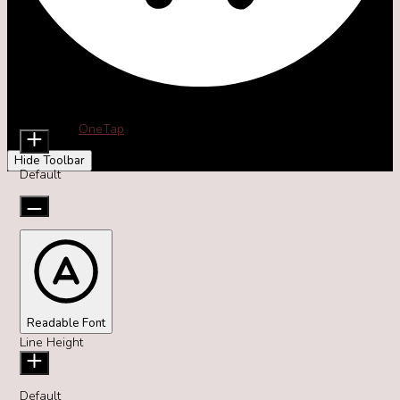
Accessibility Adjustments
Content Modules
Font Size
Powered by
OneTap
Hide Toolbar
Default
Readable Font
Line Height
Default