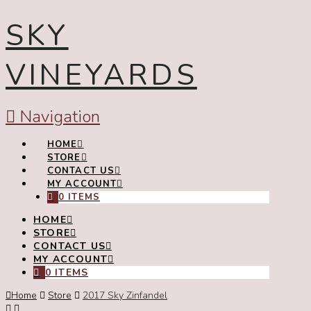
SKY
VINEYARDS
Navigation
HOME
STORE
CONTACT US
MY ACCOUNT
0 ITEMS
HOME
STORE
CONTACT US
MY ACCOUNT
0 ITEMS
Home
Store
2017 Sky Zinfandel