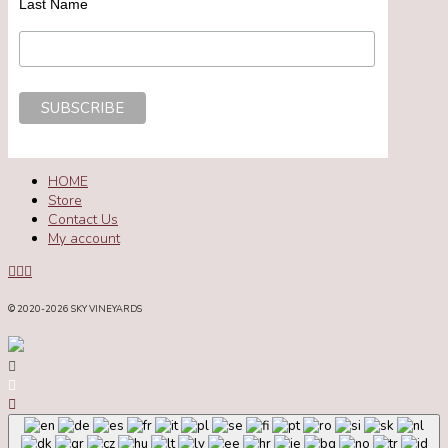
Last Name
HOME
Store
Contact Us
My account
© 2020
-2026 SKY VINEYARDS