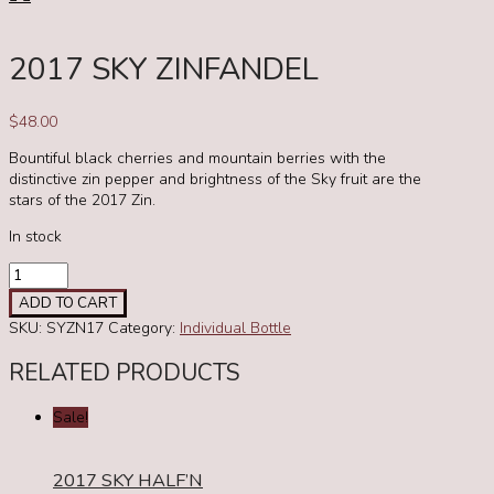
2017 SKY ZINFANDEL
$
48.00
Bountiful black cherries and mountain berries with the
distinctive zin pepper and brightness of the Sky fruit are the
stars of the 2017 Zin.
In stock
2017
Sky
ADD TO CART
Zinfandel
SKU:
SYZN17
Category:
Individual Bottle
quantity
RELATED PRODUCTS
Sale!
2017 SKY HALF’N