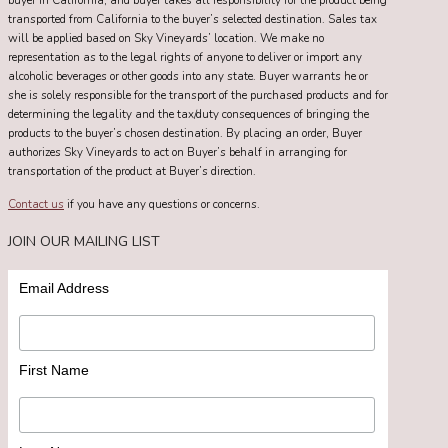
buyer in California, and buyer takes all responsibility for the product being
transported from California to the buyer’s selected destination. Sales tax
will be applied based on Sky Vineyards’ location. We make no
representation as to the legal rights of anyone to deliver or import any
alcoholic beverages or other goods into any state. Buyer warrants he or
she is solely responsible for the transport of the purchased products and for
determining the legality and the tax/duty consequences of bringing the
products to the buyer’s chosen destination. By placing an order, Buyer
authorizes Sky Vineyards to act on Buyer’s behalf in arranging for
transportation of the product at Buyer’s direction.
Contact us
if you have any questions or concerns.
JOIN OUR MAILING LIST
Email Address
First Name