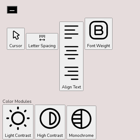
Cursor
Letter Spacing
Font Weight
Align Text
Color Modules
Light Contrast
High Contrast
Monochrome