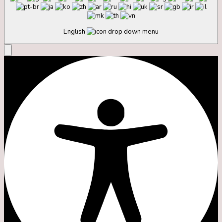
English