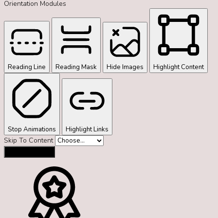
Orientation Modules
Reading Line
Reading Mask
Hide Images
Highlight Content
Stop Animations
Highlight Links
Skip To Content
Reset Settings