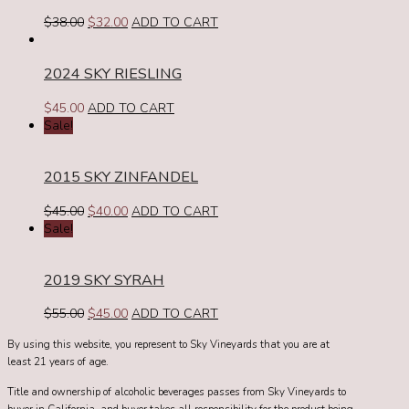
Original
Current
$
38.00
$
32.00
ADD TO CART
price
price
was:
is:
2024 SKY RIESLING
$38.00.
$32.00.
$
45.00
ADD TO CART
Sale!
2015 SKY ZINFANDEL
Original
Current
$
45.00
$
40.00
ADD TO CART
price
price
Sale!
was:
is:
$45.00.
$40.00.
2019 SKY SYRAH
Original
Current
$
55.00
$
45.00
ADD TO CART
price
price
By using this website, you represent to Sky Vineyards that you are at
was:
is:
least 21 years of age.
$55.00.
$45.00.
Title and ownership of alcoholic beverages passes from Sky Vineyards to