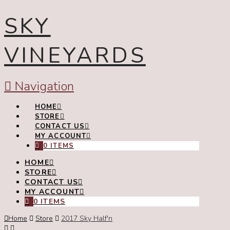
SKY
VINEYARDS
Navigation
HOME
STORE
CONTACT US
MY ACCOUNT
0 ITEMS
HOME
STORE
CONTACT US
MY ACCOUNT
0 ITEMS
Home
Store
2017 Sky Half'n