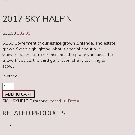
2017 SKY HALF’N
Original
Current
$
38.00
$
32.00
price
price
50/50 Co-ferment of our estate grown Zinfandel and estate
was:
is:
grown Syrah highlighting what is special about our
$38.00.
$32.00.
vineyard as the terroir transcends the grape varieties. The
artwork depicts the third generation of Sky learning to
scowl.
In stock
2017
Sky
ADD TO CART
Half'n
SKU:
SYHF17
Category:
Individual Bottle
quantity
RELATED PRODUCTS