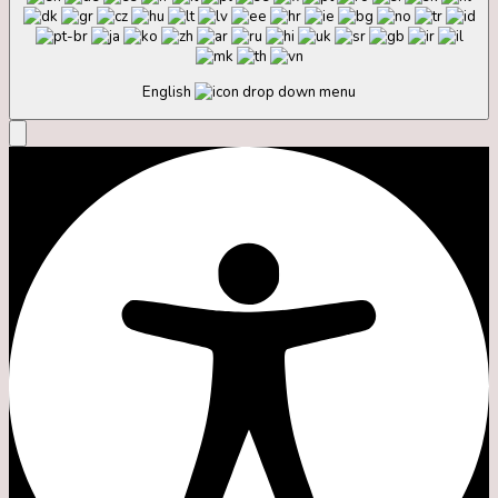
English