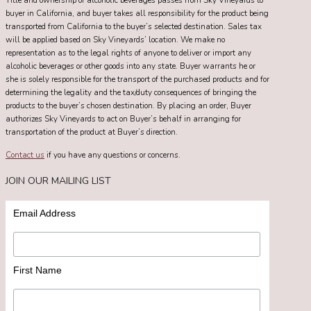
Title and ownership of alcoholic beverages passes from Sky Vineyards to
buyer in California, and buyer takes all responsibility for the product being
transported from California to the buyer’s selected destination. Sales tax
will be applied based on Sky Vineyards’ location. We make no
representation as to the legal rights of anyone to deliver or import any
alcoholic beverages or other goods into any state. Buyer warrants he or
she is solely responsible for the transport of the purchased products and for
determining the legality and the tax/duty consequences of bringing the
products to the buyer’s chosen destination. By placing an order, Buyer
authorizes Sky Vineyards to act on Buyer’s behalf in arranging for
transportation of the product at Buyer’s direction.
Contact us
if you have any questions or concerns.
JOIN OUR MAILING LIST
Email Address
First Name