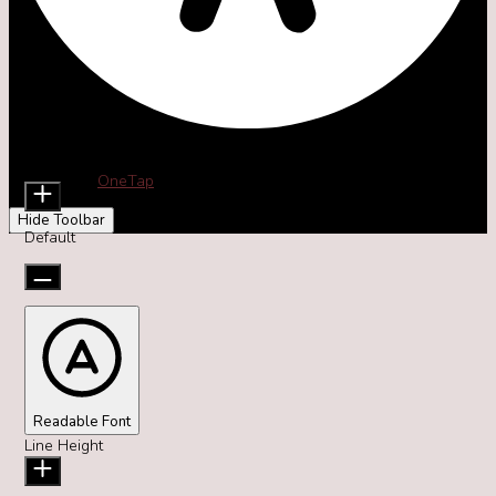
Accessibility Adjustments
Content Modules
Font Size
Powered by
OneTap
Hide Toolbar
Default
Readable Font
Line Height