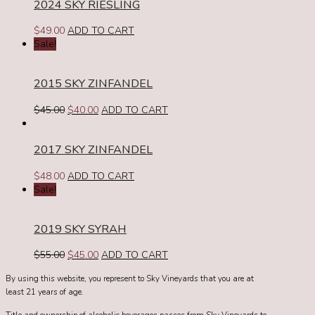
2024 SKY RIESLING
$
49.00
ADD TO CART
Sale!
2015 SKY ZINFANDEL
Original
Current
$
45.00
$
40.00
ADD TO CART
price
price
was:
is:
2017 SKY ZINFANDEL
$45.00.
$40.00.
$
48.00
ADD TO CART
Sale!
2019 SKY SYRAH
Original
Current
$
55.00
$
45.00
ADD TO CART
price
price
By using this website, you represent to Sky Vineyards that you are at
was:
is:
least 21 years of age.
$55.00.
$45.00.