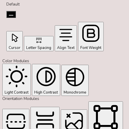
Default
Cursor
Letter Spacing
Align Text
Font Weight
Color Modules
Light Contrast
High Contrast
Monochrome
Orientation Modules