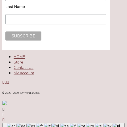
Last Name
HOME
Store
Contact Us
My account
© 2020
-2026 SKY VINEYARDS