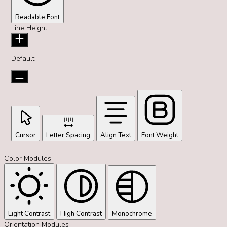
Readable Font
Line Height
Default
Cursor
Letter Spacing
Align Text
Font Weight
Color Modules
Light Contrast
High Contrast
Monochrome
Orientation Modules