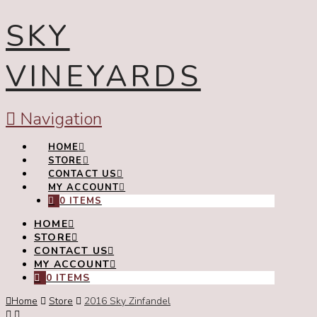
SKY
VINEYARDS
Navigation
HOME
STORE
CONTACT US
MY ACCOUNT
0 ITEMS
HOME
STORE
CONTACT US
MY ACCOUNT
0 ITEMS
Home
Store
2016 Sky Zinfandel