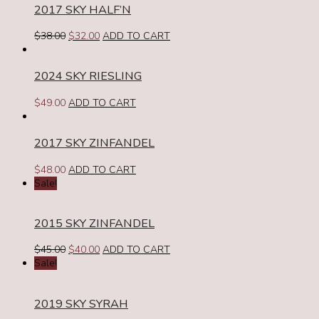
2017 SKY HALF’N
Original
Current
$
38.00
$
32.00
ADD TO CART
price
price
was:
is:
2024 SKY RIESLING
$38.00.
$32.00.
$
49.00
ADD TO CART
2017 SKY ZINFANDEL
$
48.00
ADD TO CART
Sale!
2015 SKY ZINFANDEL
Original
Current
$
45.00
$
40.00
ADD TO CART
price
price
Sale!
was:
is:
$45.00.
$40.00.
2019 SKY SYRAH