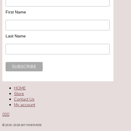
First Name
Last Name
HOME
Store
Contact Us
My account
© 2020
-2026 SKY VINEYARDS