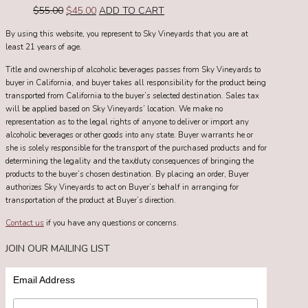
Original
Current
$
55.00
$
45.00
ADD TO CART
price
price
By using this website, you represent to Sky Vineyards that you are at
was:
is:
least 21 years of age.
$55.00.
$45.00.
Title and ownership of alcoholic beverages passes from Sky Vineyards to
buyer in California, and buyer takes all responsibility for the product being
transported from California to the buyer’s selected destination. Sales tax
will be applied based on Sky Vineyards’ location. We make no
representation as to the legal rights of anyone to deliver or import any
alcoholic beverages or other goods into any state. Buyer warrants he or
she is solely responsible for the transport of the purchased products and for
determining the legality and the tax/duty consequences of bringing the
products to the buyer’s chosen destination. By placing an order, Buyer
authorizes Sky Vineyards to act on Buyer’s behalf in arranging for
transportation of the product at Buyer’s direction.
Contact us
if you have any questions or concerns.
JOIN OUR MAILING LIST
Email Address