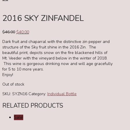
2016 SKY ZINFANDEL
Original
Current
$
46.00
$
40.00
price
price
Dark fruit and chaparral with the distinctive zin pepper and
was:
is:
structure of the Sky fruit shine in the 2016 Zin. The
$46.00.
$40.00.
beautiful print, depicts snow on the fire blackened hills of
Mt. Veeder with the vineyard below in the winter of 2018.
This wine is gorgeous drinking now and will age gracefully
for 5 to 10 more years.
Enjoy!
Out of stock
SKU:
SYZN16
Category:
Individual Bottle
RELATED PRODUCTS
Sale!