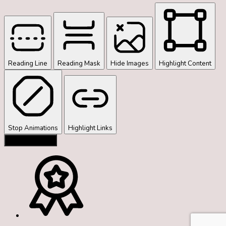
Reading Line
Reading Mask
Hide Images
Highlight Content
Stop Animations
Highlight Links
Reset Settings