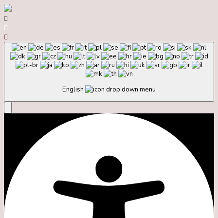
English